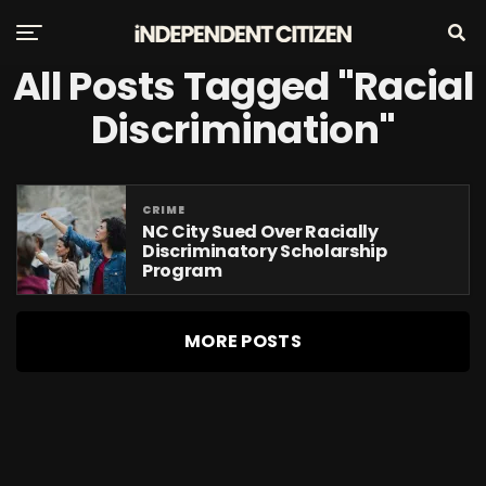
All Posts Tagged "racial
Discrimination"
CRIME
NC City Sued Over Racially
Discriminatory Scholarship
Program
MORE POSTS