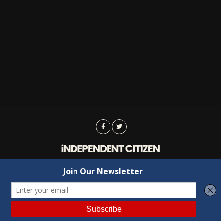
Advertising
Contact Us
Privacy
Copyright © 2022 Independent Citizen