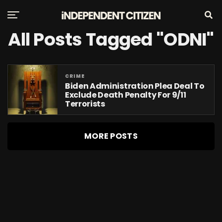
All Posts Tagged "ODNI"
CRIME
Biden Administration Plea Deal To
Exclude Death Penalty For 9/11
Terrorists
MORE POSTS