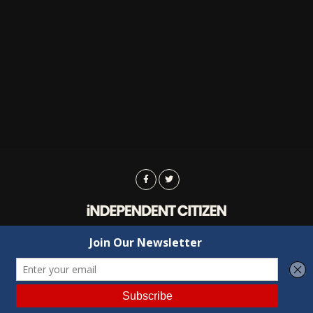
Advertising
Contact Us
Privacy
Copyright © 2022 Independent Citizen