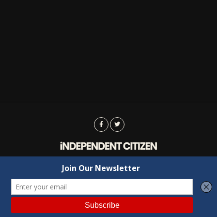
Advertising
Contact Us
Privacy
Copyright © 2022 Independent Citizen