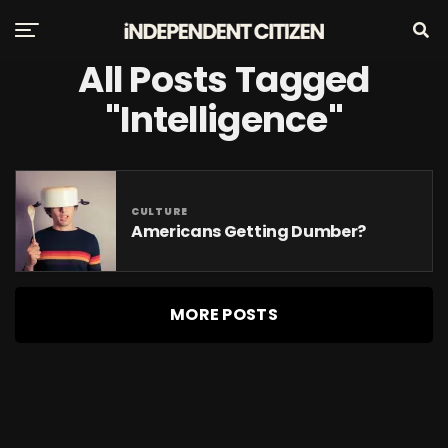
All Posts Tagged
"intelligence"
CULTURE
Americans Getting Dumber?
MORE POSTS