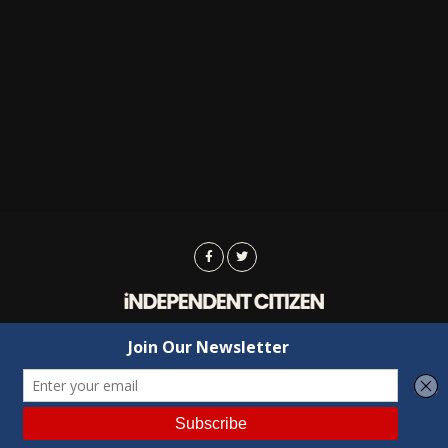
Advertising
Contact Us
Privacy
Copyright © 2022 Independent Citizen