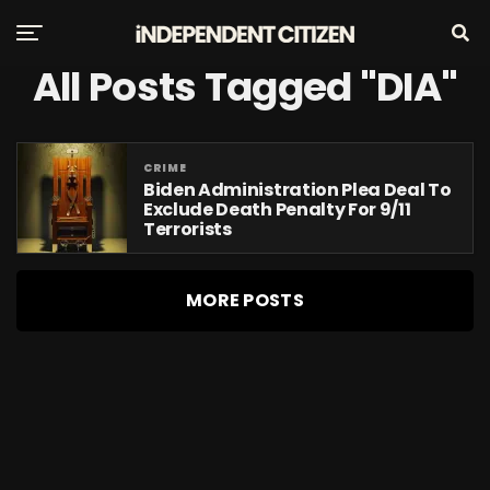
All Posts Tagged "DIA"
CRIME
Biden Administration Plea Deal To
Exclude Death Penalty For 9/11
Terrorists
MORE POSTS