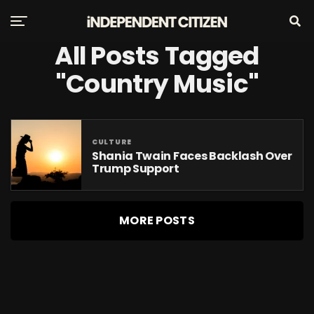
All Posts Tagged
"Country Music"
CULTURE
Shania Twain Faces Backlash Over
Trump Support
MORE POSTS