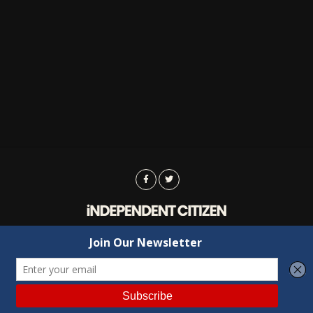
Advertising
Contact Us
Privacy
Copyright © 2022 Independent Citizen