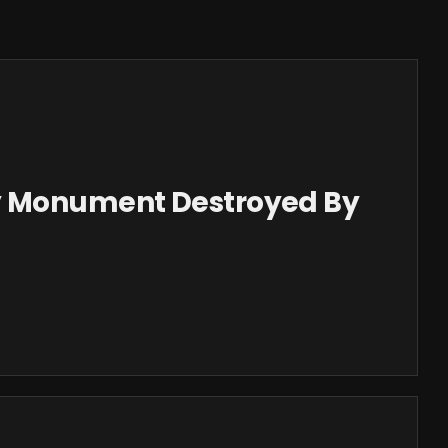
y Monument Destroyed By