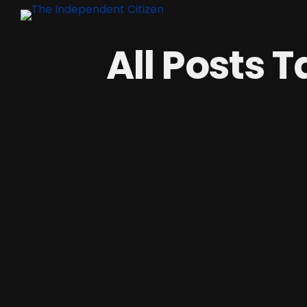
All Posts 