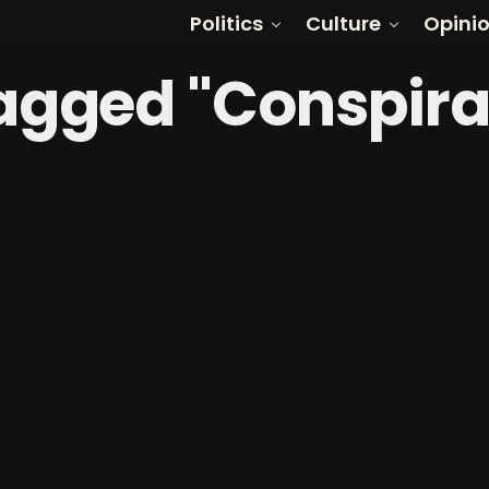
Politics
Culture
Opini
Tagged "Conspir