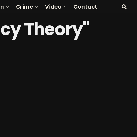
on
Crime
Video
Contact
acy Theory"