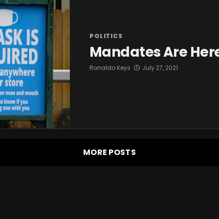
POLITICS
Mandates Are Her
Ronaldo Keys
July 27, 2021
MORE POSTS