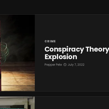
CRIME
Conspiracy Theor
Explosion
Prepper Pete
July 7, 2022