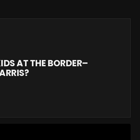
KIDS AT THE BORDER–
ARRIS?