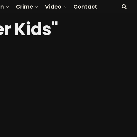
on
Crime
Video
Contact
r Kids"