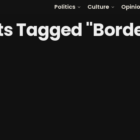
Politics
Culture
Opini
sts Tagged "Borde