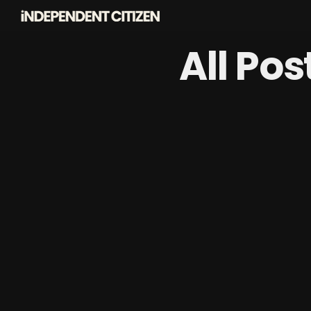
All Po