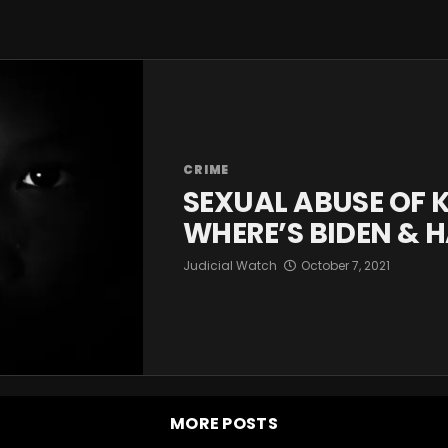
CRIME
SEXUAL ABUSE OF 
WHERE’S BIDEN & H
Judicial Watch
October 7, 2021
MORE POSTS