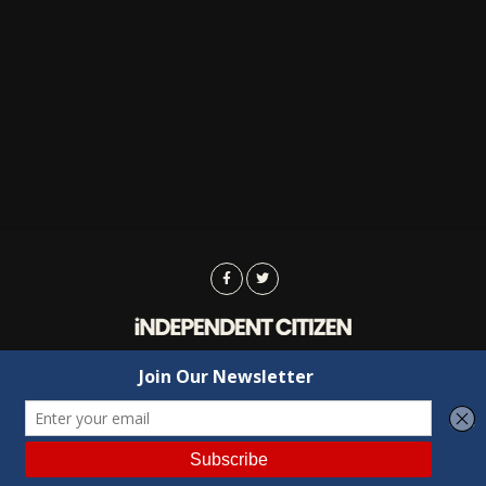
Advertising
Contact Us
Privacy
Copyright © 2022 Independent Citizen