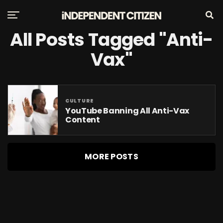
All Posts Tagged "Anti-
Vax"
CULTURE
YouTube Banning All Anti-Vax
Content
MORE POSTS